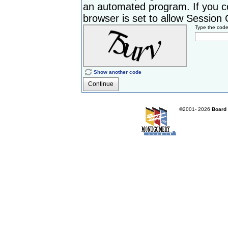
an automated program. If you c
browser is set to allow Session Co
Type the cod
Show another code
Continue
©2001-
2026
Board 