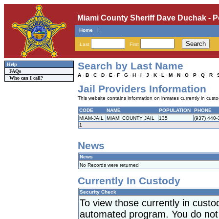
Miami County Sheriff Dave Duchak - P
|
Home
Last
First
Search by Last Name
Help
FAQs
A
·
B
·
C
·
D
·
E
·
F
·
G
·
H
·
I
·
J
·
K
·
L
·
M
·
N
·
O
·
P
·
Q
·
R
·
Who can I call?
Jail Providers Information
This website contains information on inmates currently in custody
CODE
NAME
POPULATION
PHONE
MIAM-JAIL
MIAMI COUNTY JAIL
135
(937) 440
1
News
News
No Records were returned
Currently In Custody
Security Check
To view those currently in cust
automated program. You do not h