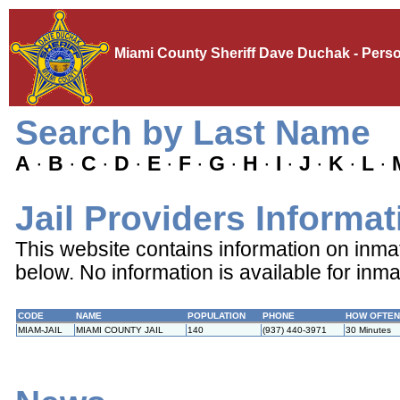
Miami County Sheriff Dave Duchak - Perso
Search by Last Name
A
·
B
·
C
·
D
·
E
·
F
·
G
·
H
·
I
·
J
·
K
·
L
·
Jail Providers Informat
This website contains information on inmates
below. No information is available for inma
CODE
NAME
POPULATION
PHONE
HOW OFTEN
MIAM-JAIL
MIAMI COUNTY JAIL
140
(937) 440-3971
30 Minutes