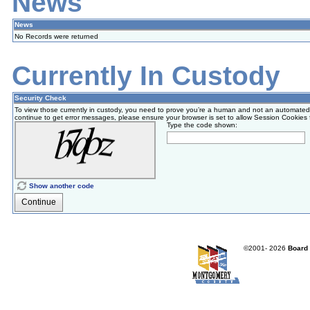
News
News
No Records were returned
Currently In Custody
Security Check
To view those currently in custody, you need to prove you’re a human and not an automated
continue to get error messages, please ensure your browser is set to allow Session Cookies for a
Type the code shown:
Show another code
Continue
©2001-
2026
Board 